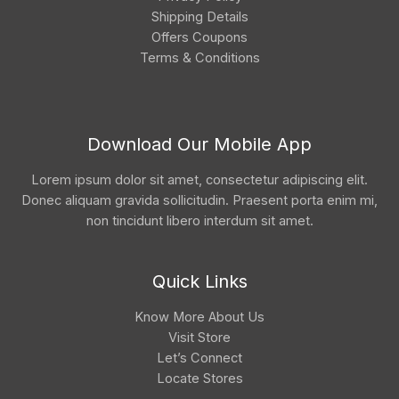
Shipping Details
Offers Coupons
Terms & Conditions
Download Our Mobile App
Lorem ipsum dolor sit amet, consectetur adipiscing elit.
Donec aliquam gravida sollicitudin. Praesent porta enim mi,
non tincidunt libero interdum sit amet.
Quick Links
Know More About Us
Visit Store
Let’s Connect
Locate Stores