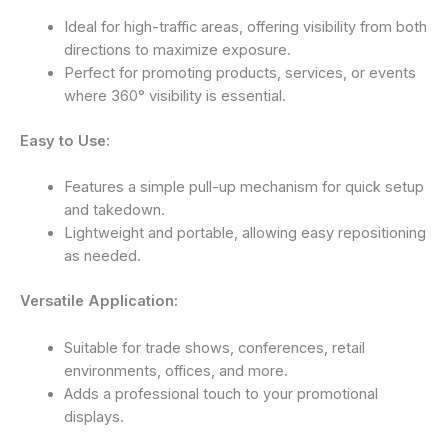
Ideal for high-traffic areas, offering visibility from both
directions to maximize exposure.
Perfect for promoting products, services, or events
where 360° visibility is essential.
Easy to Use:
Features a simple pull-up mechanism for quick setup
and takedown.
Lightweight and portable, allowing easy repositioning
as needed.
Versatile Application:
Suitable for trade shows, conferences, retail
environments, offices, and more.
Adds a professional touch to your promotional
displays.