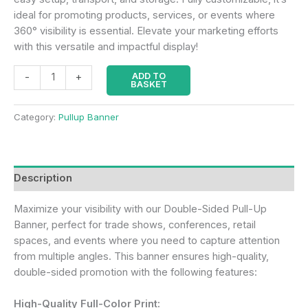
ideal for promoting products, services, or events where
360° visibility is essential. Elevate your marketing efforts
with this versatile and impactful display!
ADD TO
-
+
BASKET
Category:
Pullup Banner
Description
Maximize your visibility with our Double-Sided Pull-Up
Banner, perfect for trade shows, conferences, retail
spaces, and events where you need to capture attention
from multiple angles. This banner ensures high-quality,
double-sided promotion with the following features:
High-Quality Full-Color Print: