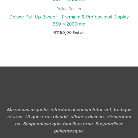
Pullup Banner
Deluxe Pull-Up Banner – Premium & Professional Display
850 x 2000mm
R
1150,00
Excl vat
Maecenas mi justo, interdum at consectetur vel, tristique
et arcu. Ut quis eros blandit, ultrices diam in, elementum
ex. Suspendisse quis faucibus urna. Suspendisse
pellentesque.