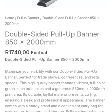
Home
/
Pullup Banner
/ Double-Sided Pull-Up Banner 850 x
2000mm
Double-Sided Pull-Up Banner
850 x 2000mm
R
1740,00
Excl vat
Double-Sided Pull-Up Banner 850 x 2000mm
Maximize your visibility with our Double-Sided Pull-Up
Banner, perfect for trade shows, conferences, and retail
spaces. This high-quality banner features vibrant, full-color
graphics on both sides and a generous 850mm x 2000mm
print area. Its durable, layflat material prevents curling,
ensuring a sleek and professional appearance. The banner
comes with a sturdy stand and a convenient carry bag for
easy setup, transport, and storage. Fully customizable, it’s