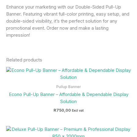
Enhance your marketing with our Double-Sided Pull-Up
Banner. Featuring vibrant full-color printing, easy setup, and
double-sided visibility, it’s the perfect solution for any
promotional event. Order now and make a lasting
impression!
Related products
Pullup Banner
Econo Pull-Up Banner – Affordable & Dependable Display
Solution
R
750,00
Excl vat