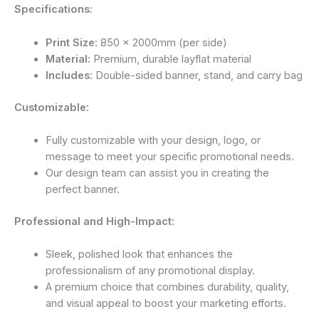
Specifications:
Print Size:
850 x 2000mm (per side)
Material:
Premium, durable layflat material
Includes:
Double-sided banner, stand, and carry bag
Customizable:
Fully customizable with your design, logo, or
message to meet your specific promotional needs.
Our design team can assist you in creating the
perfect banner.
Professional and High-Impact:
Sleek, polished look that enhances the
professionalism of any promotional display.
A premium choice that combines durability, quality,
and visual appeal to boost your marketing efforts.