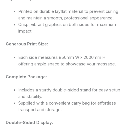
Printed on durable layflat material to prevent curling
and maintain a smooth, professional appearance.
Crisp, vibrant graphics on both sides for maximum
impact.
Generous Print Size:
Each side measures 850mm W x 2000mm H,
offering ample space to showcase your message.
Complete Package:
Includes a sturdy double-sided stand for easy setup
and stability.
Supplied with a convenient carry bag for effortless
transport and storage.
Double-Sided Display: