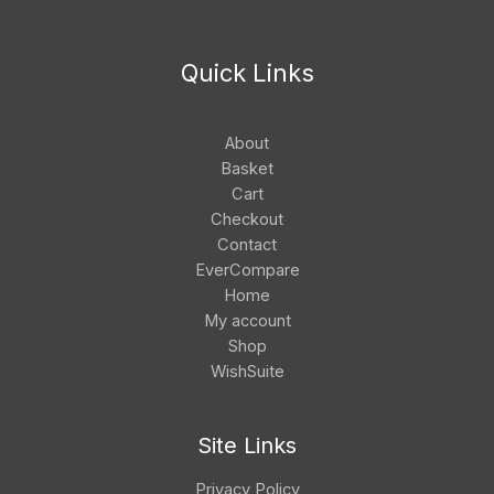
Quick Links
About
Basket
Cart
Checkout
Contact
EverCompare
Home
My account
Shop
WishSuite
Site Links
Privacy Policy