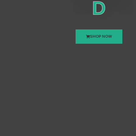
D
SHOP NOW