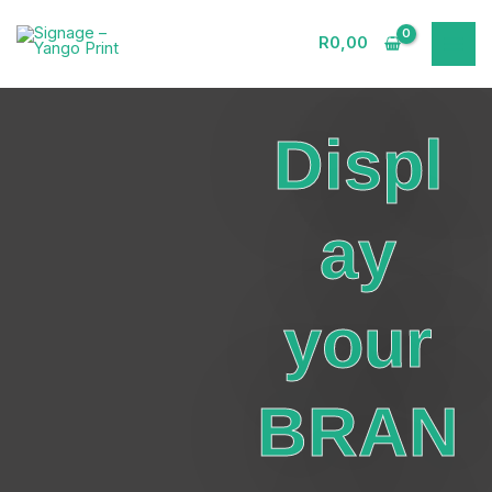
Skip
to
R
0,00
content
Displ
ay
your
BRAN