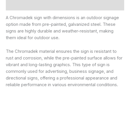
Additional information
A Chromadek sign with dimensions is an outdoor signage
option made from pre-painted, galvanized steel. These
signs are highly durable and weather-resistant, making
them ideal for outdoor use.
The Chromadek material ensures the sign is resistant to
rust and corrosion, while the pre-painted surface allows for
vibrant and long-lasting graphics. This type of sign is
commonly used for advertising, business signage, and
directional signs, offering a professional appearance and
reliable performance in various environmental conditions.