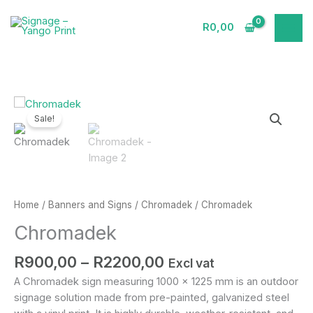
Skip
to
R
0,00
content
Price
Chromadek
range:
quantity
Sale!
R900,00
through
R2200,00
Home
/
Banners and Signs
/
Chromadek
/ Chromadek
Chromadek
R
900,00
–
R
2200,00
Excl vat
A Chromadek sign measuring 1000 x 1225 mm is an outdoor
signage solution made from pre-painted, galvanized steel