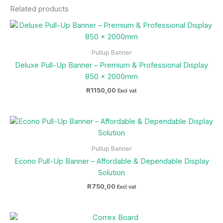
Related products
Pullup Banner
Deluxe Pull-Up Banner – Premium & Professional Display
850 x 2000mm
R
1150,00
Excl vat
Pullup Banner
Econo Pull-Up Banner – Affordable & Dependable Display
Solution
R
750,00
Excl vat