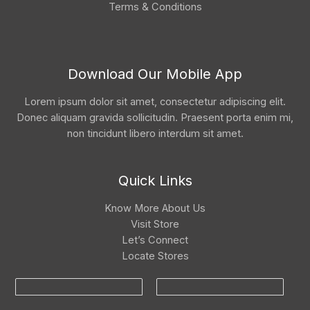
Terms & Conditions
Download Our Mobile App
Lorem ipsum dolor sit amet, consectetur adipiscing elit.
Donec aliquam gravida sollicitudin. Praesent porta enim mi,
non tincidunt libero interdum sit amet.
Quick Links
Know More About Us
Visit Store
Let’s Connect
Locate Stores