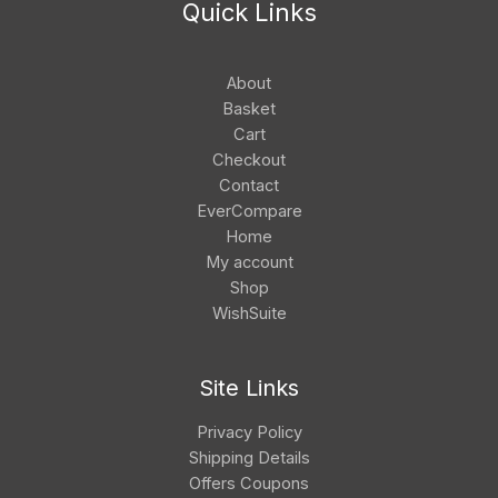
Quick Links
About
Basket
Cart
Checkout
Contact
EverCompare
Home
My account
Shop
WishSuite
Site Links
Privacy Policy
Shipping Details
Offers Coupons