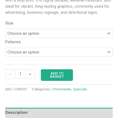
with a vinyl print. It is highly durable, weather-resistant, and
ideal for vibrant, long-lasting graphics, commonly used for
advertising, business signage, and directional signs.
Size
Fixtures
ADD TO
-
+
BASKET
SKU:
CHR001
Categories:
Chromadek
,
Specials
Description