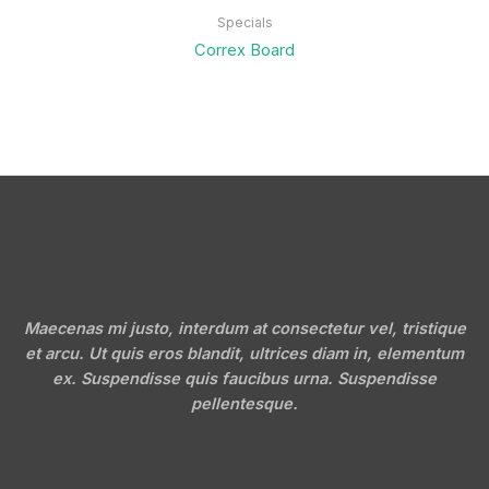
Specials
Correx Board
Maecenas mi justo, interdum at consectetur vel, tristique
et arcu. Ut quis eros blandit, ultrices diam in, elementum
ex. Suspendisse quis faucibus urna. Suspendisse
pellentesque.