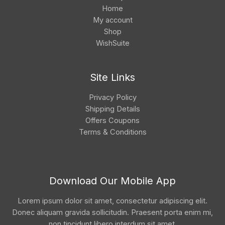
Home
My account
Shop
WishSuite
Site Links
Privacy Policy
Shipping Details
Offers Coupons
Terms & Conditions
Download Our Mobile App
Lorem ipsum dolor sit amet, consectetur adipiscing elit.
Donec aliquam gravida sollicitudin. Praesent porta enim mi,
non tincidunt libero interdum sit amet.