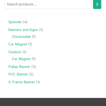
Specials
4
Banners and Signs
1
Chromadek
1
Car Magnet
1
Outdoor
1
Car Magnet
1
Pullup Banner
3
PVC Banner
2
X-Frame Banner
1