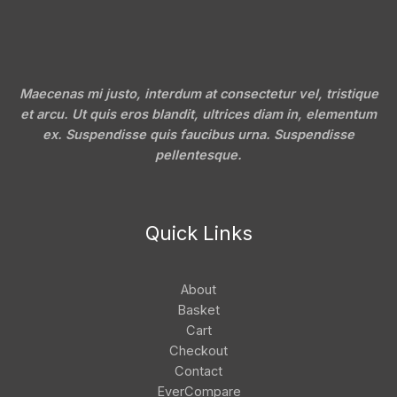
Maecenas mi justo, interdum at consectetur vel, tristique
et arcu. Ut quis eros blandit, ultrices diam in, elementum
ex. Suspendisse quis faucibus urna. Suspendisse
pellentesque.
Quick Links
About
Basket
Cart
Checkout
Contact
EverCompare